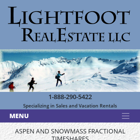
1-888-290-5422
Specializing in Sales and Vacation Rentals
MENU
ASPEN AND SNOWMASS FRACTIONAL
TIMESHARES