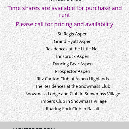
Time shares are available for purchase and
rent
Please call for pricing and availability
St. Regis Aspen
Grand Hyatt Aspen
Residences at the Little Nell
Innsbruck Aspen
Dancing Bear Aspen
Prospector Aspen
Ritz Carlton Club at Aspen Highlands
The Residences at the Snowmass Club
Snowmass Lodge and Club in Snowmass Village
Timbers Club in Snowmass Village
Roaring Fork Club in Basalt